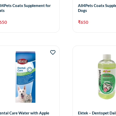
ll4Pets Coatx Supplement for
All4Pets Coatx Suppl
ats
Dogs
650
₹
650
Add to cart
A
ental Care Water with Apple
Ektek – Dentopet Dai