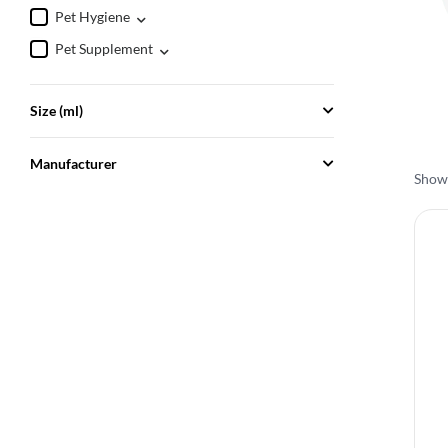
Pet Hygiene
Pet Supplement
Size (ml)
Manufacturer
Showi