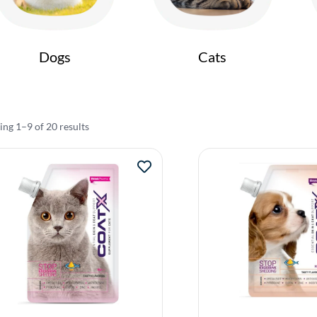
Dogs
Cats
ng 1–9 of 20 results