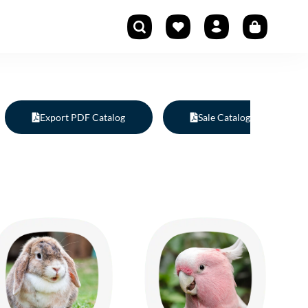
Export PDF Catalog
Sale Catalog