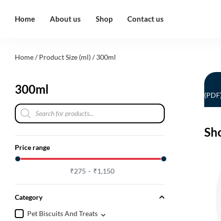
Home
About us
Shop
Contact us
Home
/ Product Size (ml) / 300ml
300ml
(PDF
Sh
Price range
₹
275
₹
1,150
Category
Pet Biscuits And Treats