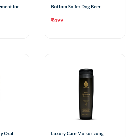
ement for
Bottom Snifer Dog Beer
₹
499
dd to cart
Add to cart
ly Oral
Luxury Care Moisurizung