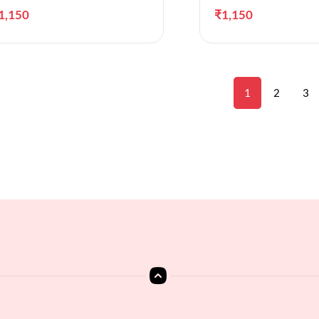
1,150
₹
1,150
1
2
3
Add to cart
A