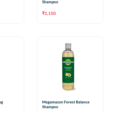
Shampoo
₹
1,150
dd to cart
Add to cart
ng
Megamazon Forest Balance
Shampoo