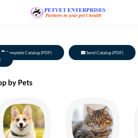
Complete Catalog (PDF)
Send Catalog (PDF)
)
op by Pets