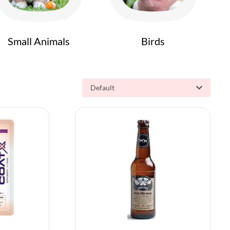
Small Animals
Birds
Default