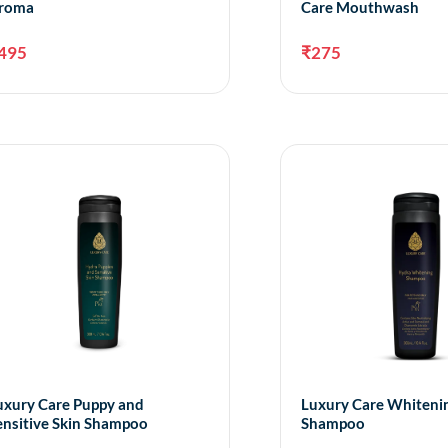
roma
Care Mouthwash
495
₹
275
Add to cart
A
uxury Care Puppy and
Luxury Care Whiteni
ensitive Skin Shampoo
Shampoo