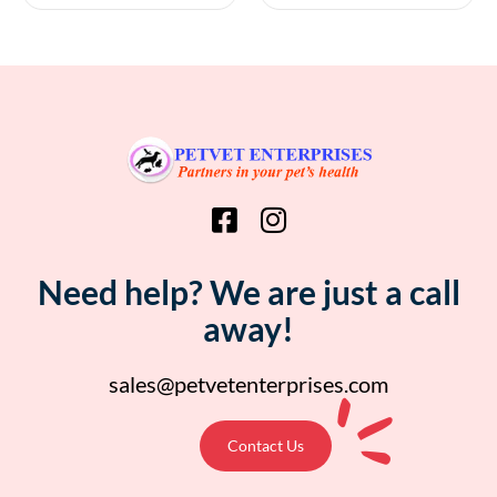
Need help? We are just a call
away!
sales@petvetenterprises.com
Contact Us