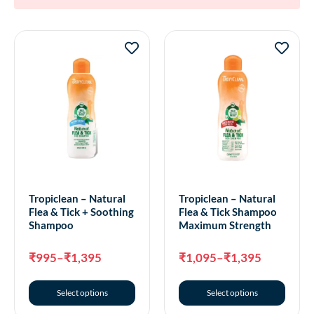
Tropiclean – Natural
Tropiclean – Natural
Flea & Tick + Soothing
Flea & Tick Shampoo
Shampoo
Maximum Strength
₹
995
–
₹
1,395
₹
1,095
–
₹
1,395
Select options
Select options