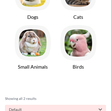
Dogs
Cats
Small Animals
Birds
Showing all 2 results
Default