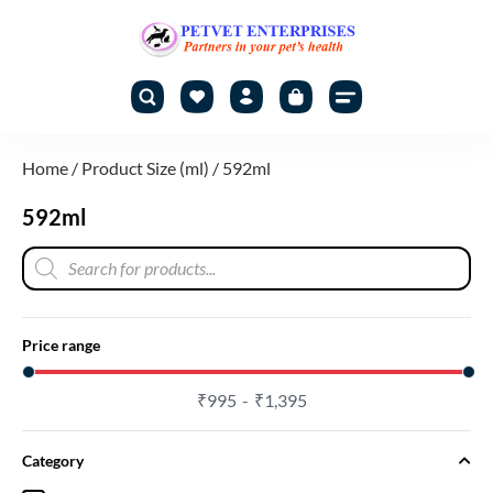
Home
/ Product Size (ml) / 592ml
592ml
Price range
₹
995
₹
1,395
Category