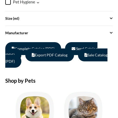
Pet Hygiene
Size (ml)
Manufacturer
Complete Catalog (PDF)
Send Catalog
(PDF)
Export PDF Catalog
Sale Catalog
(PDF)
Shop by Pets