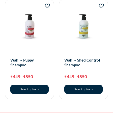
Wahl – Puppy
Wahl – Shed Control
Shampoo
Shampoo
₹
449
–
₹
850
₹
449
–
₹
850
Select options
Select options