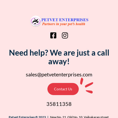
Need help? We are just a call
away!
sales@petvetenterprises.com
Contact Us
35811358
Petvet Enterprises © 2023 |
New No. 21, Old No. 10, Vaikakaran street,