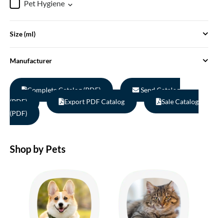
Pet Hygiene
Size (ml)
Manufacturer
Complete Catalog (PDF)
Send Catalog
(PDF)
Export PDF Catalog
Sale Catalog
(PDF)
Shop by Pets