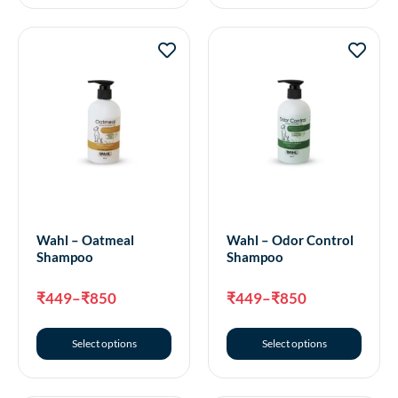
Wahl – Oatmeal
Wahl – Odor Control
Shampoo
Shampoo
₹
449
–
₹
850
₹
449
–
₹
850
Select options
Select options