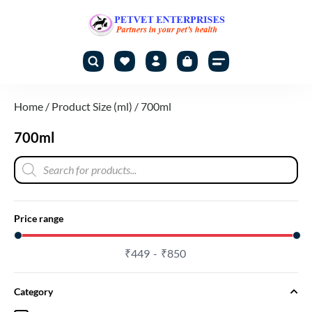
Home
/ Product Size (ml) / 700ml
700ml
Price range
₹
449
₹
850
Category