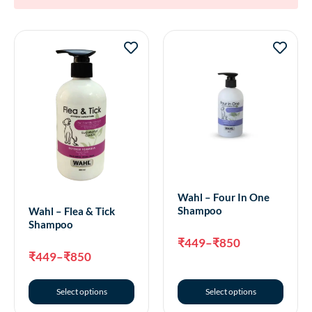
Wahl – Four In One
Shampoo
Wahl – Flea & Tick
Shampoo
₹
449
–
₹
850
₹
449
–
₹
850
Select options
Select options