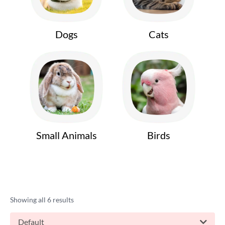
Dogs
Cats
Small Animals
Birds
Showing all 6 results
Default