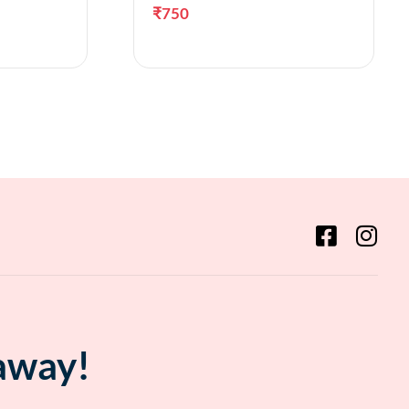
₹
750
ct options
Add to cart
 away!