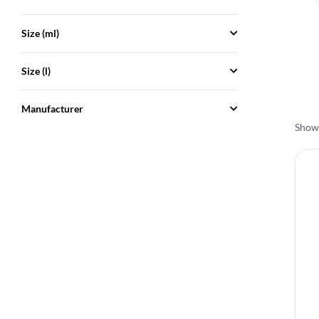
Size (ml)
Size (l)
Manufacturer
Showi