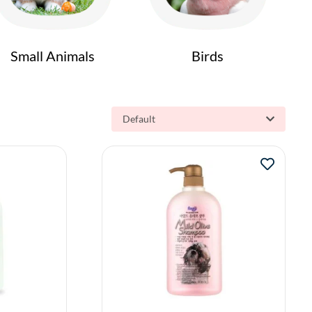
Small Animals
Birds
Default