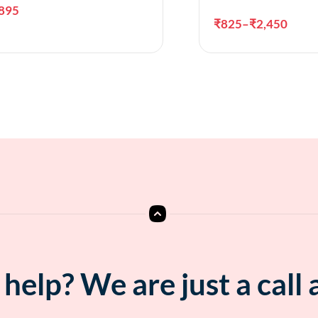
895
₹
825
–
₹
2,450
Add to cart
Sele
help? We are just a call