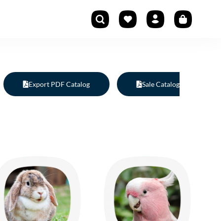
Export PDF Catalog
Sale Catalog