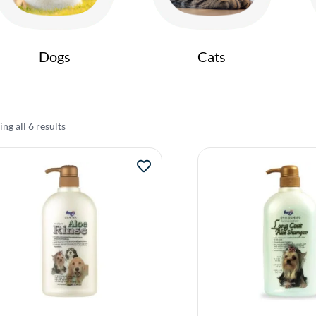
Dogs
Cats
ng all 6 results