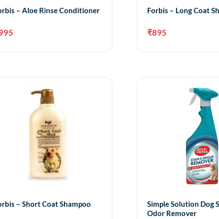
orbis – Aloe Rinse Conditioner
Forbis – Long Coat 
995
₹
895
Add to cart
A
orbis – Short Coat Shampoo
Simple Solution Dog 
Odor Remover