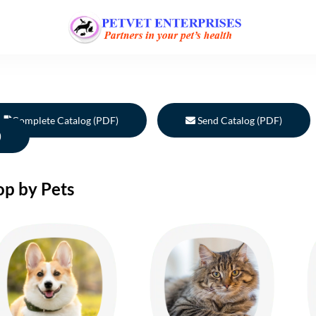
Complete Catalog (PDF)
Send Catalog (PDF)
)
op by Pets