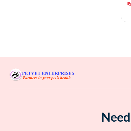
₹
Need 