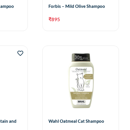
Shampoo
Forbis – Mild Olive Shampoo
₹
895
dd to cart
Add to cart
Stain and
Wahl Oatmeal Cat Shampoo