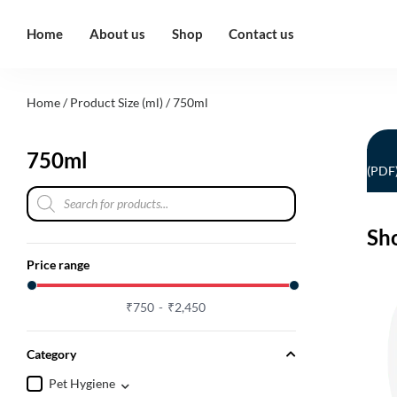
Home
About us
Shop
Contact us
Home
/ Product Size (ml) / 750ml
750ml
(PDF
Sh
Price range
₹
750
₹
2,450
Category
Pet Hygiene