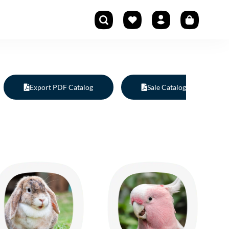
Export PDF Catalog
Sale Catalog