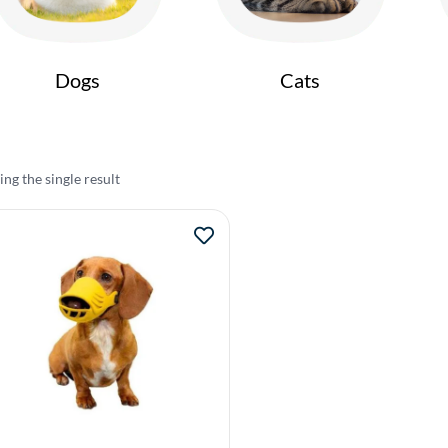
Dogs
Cats
ng the single result