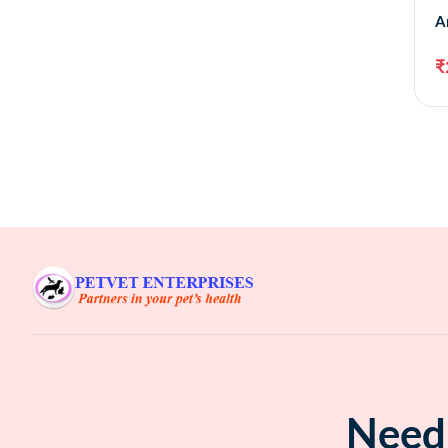
A
₹
Need 