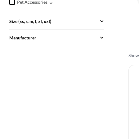
Pet Accessories
Size (xs, s, m, l, xl, xxl)
Manufacturer
Showi