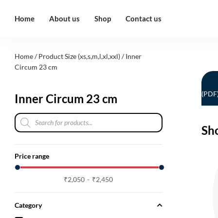
Home
About us
Shop
Contact us
Home
/ Product Size (xs,s,m,l,xl,xxl) / Inner
Circum 23 cm
(PDF
Inner Circum 23 cm
Sh
Price range
₹
2,050
₹
2,450
Category