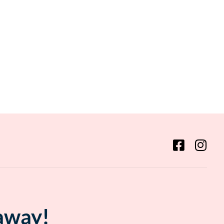
 away!