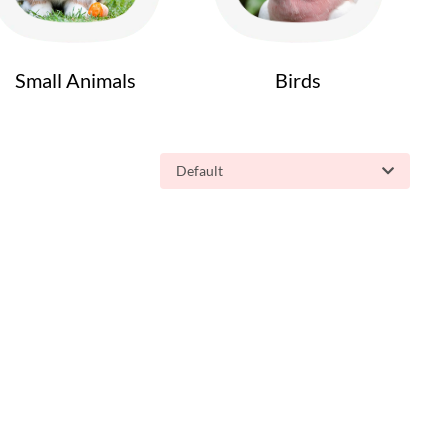
Small Animals
Birds
Default