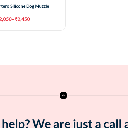
rtero Silicone Dog Muzzle
2,050
–
₹
2,450
Select options
help? We are just a call