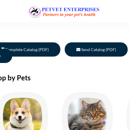
Complete Catalog (PDF)
Send Catalog (PDF)
)
op by Pets