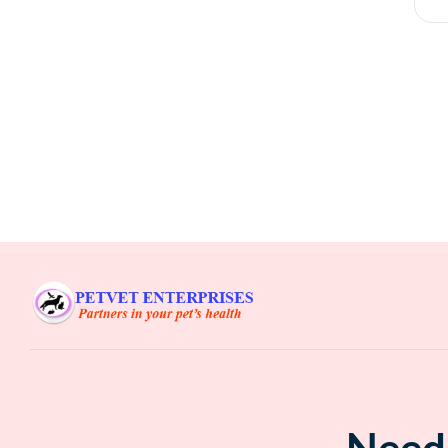
F
₹
Need 