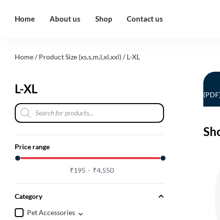
Home
About us
Shop
Contact us
Home
/ Product Size (xs,s,m,l,xl,xxl) / L-XL
L-XL
(PDF
Sh
Price range
₹
195
₹
4,550
Category
Pet Accessories