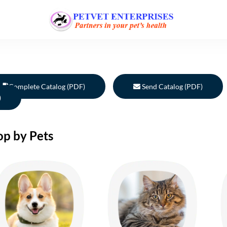
Complete Catalog (PDF)
Send Catalog (PDF)
)
op by Pets