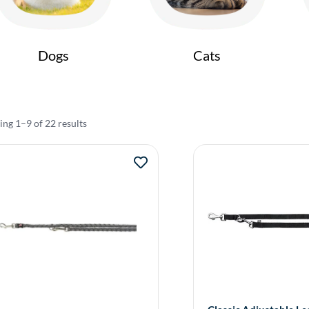
Dogs
Cats
ng 1–9 of 22 results