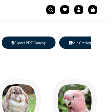
Export PDF Catalog
Sale Catalog