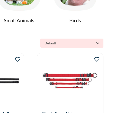
Small Animals
Birds
Default