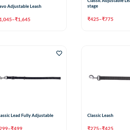
Classic Adjustable Le
stage
avo Adjustable Leash
₹
425
–
₹
775
1,045
–
₹
1,645
Select options
Sele
lassic Lead Fully Adjustable
Classic Leash
299
–
₹
499
₹
275
–
₹
425