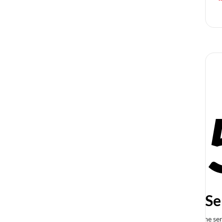
Se
The ser