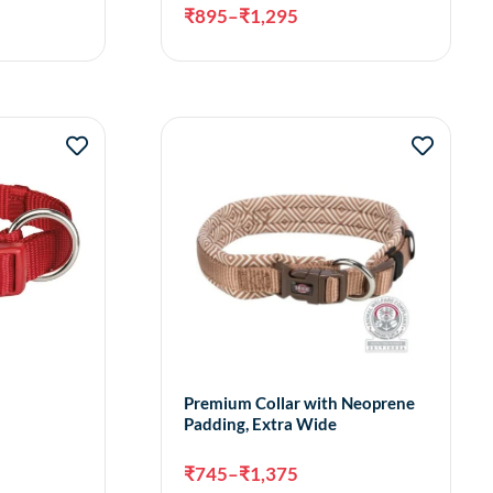
₹
895
–
₹
1,295
ct options
Select options
Premium Collar with Neoprene
Padding, Extra Wide
₹
745
–
₹
1,375