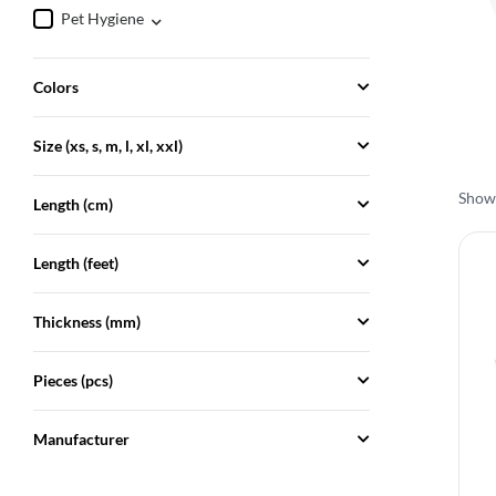
Pet Hygiene
Colors
Size (xs, s, m, l, xl, xxl)
Showi
Length (cm)
Length (feet)
Thickness (mm)
Pieces (pcs)
Manufacturer