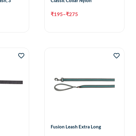
ash, 3
Classic Collar Nylon
₹
195
–
₹
275
ct options
Select options
Fusion Leash Extra Long