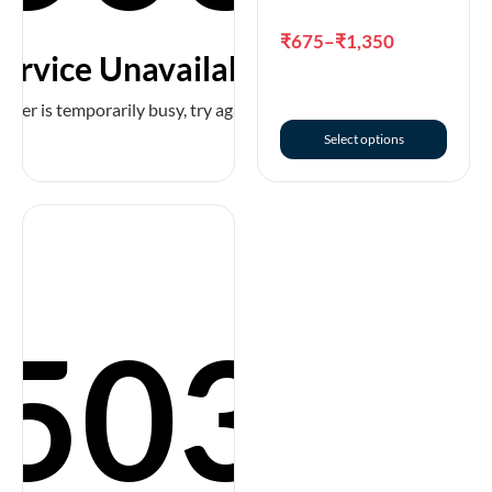
Select options
₹
675
–
₹
1,350
ervice Unavailable
erver is temporarily busy, try again later!
Select options
503
Premium Collar with
Neoprene Padding,
Extra Wide