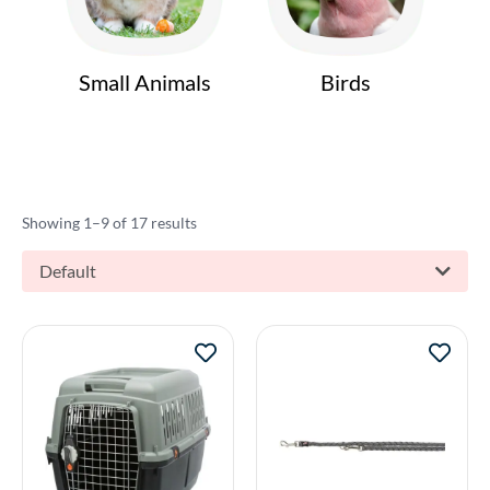
Small Animals
Birds
Showing 1–9 of 17 results
Default