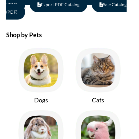
(PDF)
Export PDF Catalog
Sale Catalog
(PDF)
Shop by Pets
Dogs
Cats