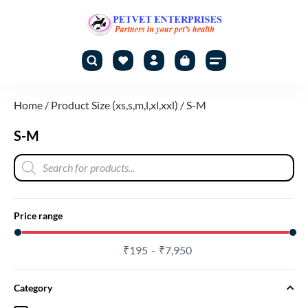
Home
/ Product Size (xs,s,m,l,xl,xxl) / S-M
S-M
Price range
₹
195
₹
7,950
Category