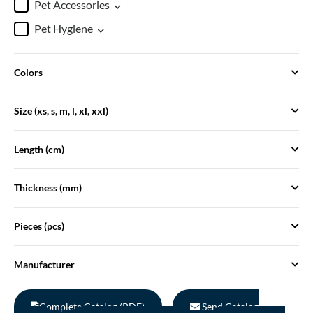
Pet Accessories
Pet Hygiene
Colors
Size (xs, s, m, l, xl, xxl)
Length (cm)
Thickness (mm)
Pieces (pcs)
Manufacturer
Complete Catalog (PDF)
Send Catalog