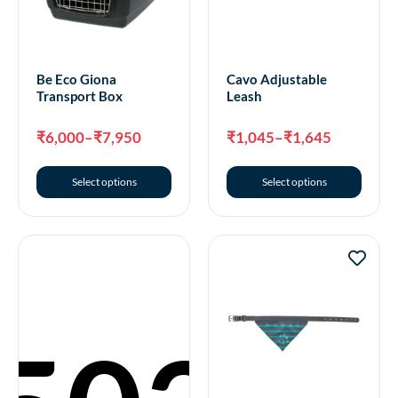
Be Eco Giona
Cavo Adjustable
Transport Box
Leash
₹
6,000
–
₹
7,950
₹
1,045
–
₹
1,645
Select options
Select options