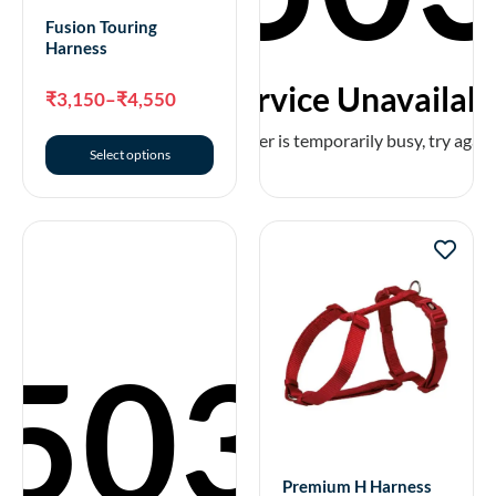
₹
195
–
₹
275
Fusion Touring
Harness
Select options
Service Unavailab
₹
3,150
–
₹
4,550
The server is temporarily busy, try again 
Select options
503
Premium Collar
₹
275
–
₹
495
Premium H Harness