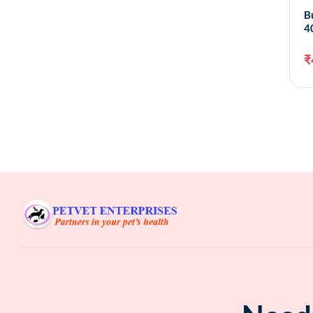
B
4
₹