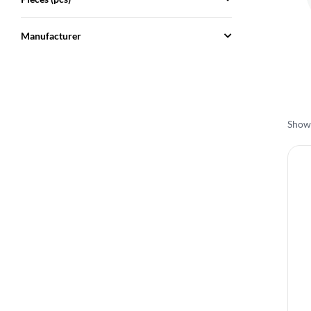
Manufacturer
Showi