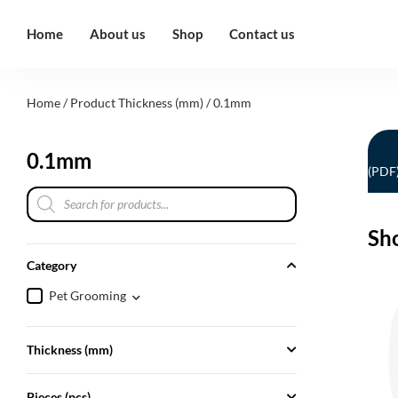
Home
About us
Shop
Contact us
Home
/ Product Thickness (mm) / 0.1mm
0.1mm
(PDF
Sh
Category
Pet Grooming
Thickness (mm)
Pieces (pcs)