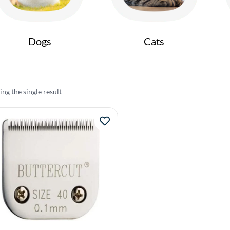
Dogs
Cats
ng the single result