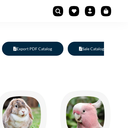
Export PDF Catalog
Sale Catalog