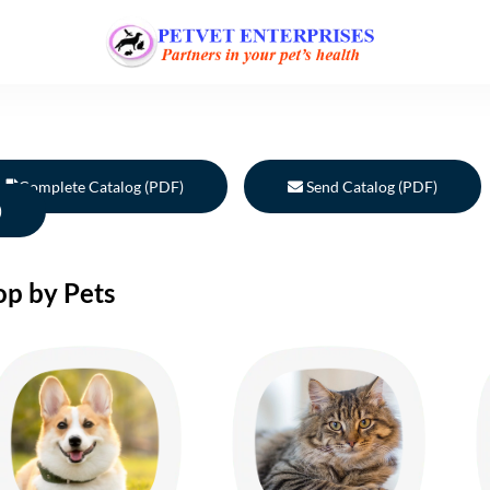
Complete Catalog (PDF)
Send Catalog (PDF)
)
op by Pets