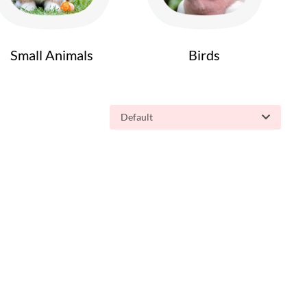
Small Animals
Birds
Default