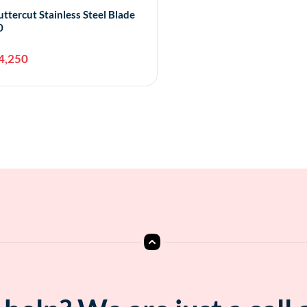
uttercut Stainless Steel Blade
0
4,250
Add to cart