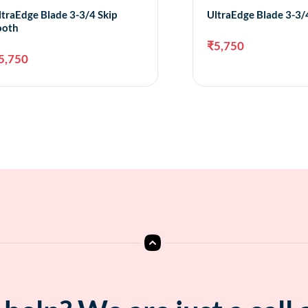
ltraEdge Blade 3-3/4 Skip
UltraEdge Blade 3-3
ooth
₹
5,750
5,750
Add to cart
A