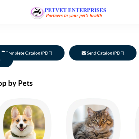
Complete Catalog (PDF)
Send Catalog (PDF)
)
op by Pets