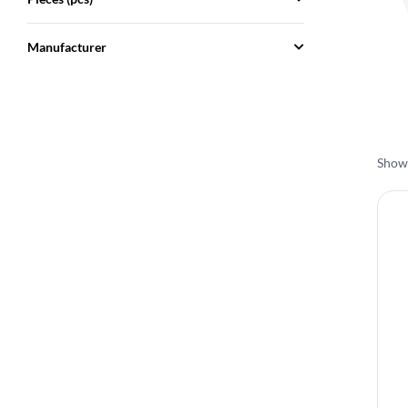
Manufacturer
Showi