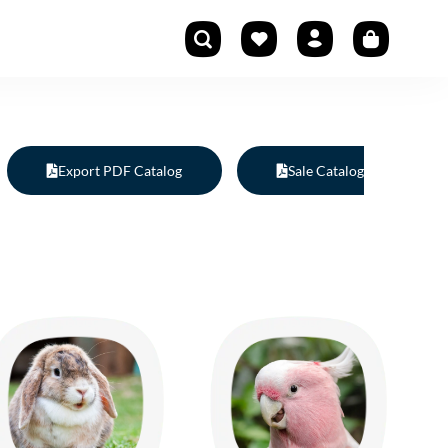
Export PDF Catalog
Sale Catalog