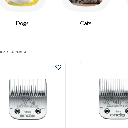
Dogs
Cats
ng all 2 results