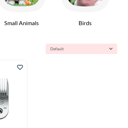
Small Animals
Birds
Default