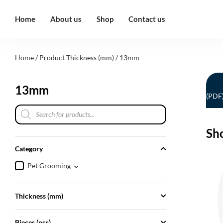
Home
About us
Shop
Contact us
Home
/ Product Thickness (mm) / 13mm
13mm
(PDF
Sh
Category
Pet Grooming
Thickness (mm)
Pieces (pcs)