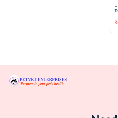
U
T
₹