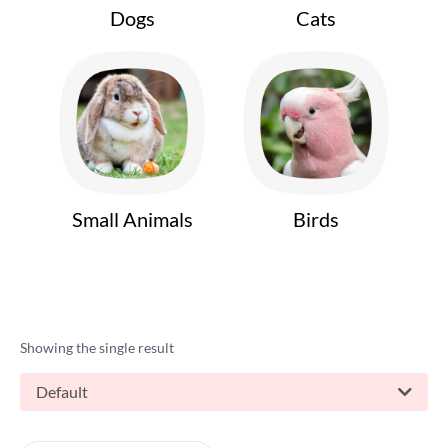
Dogs
Cats
Small Animals
Birds
Showing the single result
Default