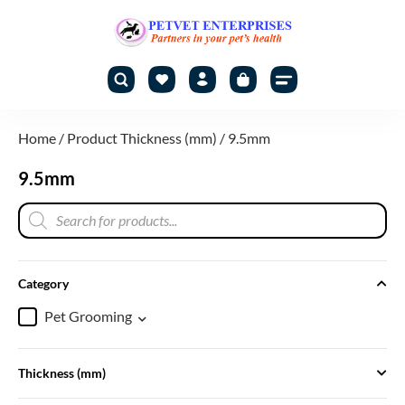
Home
/ Product Thickness (mm) / 9.5mm
9.5mm
Category
Pet Grooming
Thickness (mm)