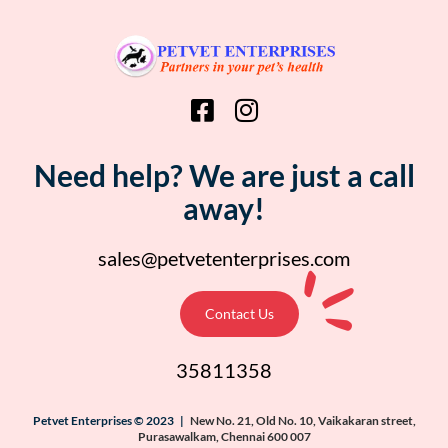
Need help? We are just a call
away!
sales@petvetenterprises.com
Contact Us
35811358
Petvet Enterprises © 2023 |
New No. 21, Old No. 10, Vaikakaran street,
Purasawalkam, Chennai 600 007