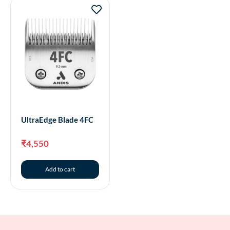
UltraEdge Blade 4FC
₹
4,550
Add to cart