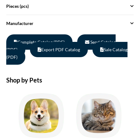
Pieces (pcs)
Manufacturer
Complete Catalog (PDF)
Send Catalog
(PDF)
Export PDF Catalog
Sale Catalog
(PDF)
Shop by Pets