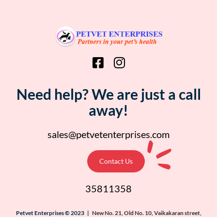
Need help? We are just a call
away!
sales@petvetenterprises.com
Contact Us
35811358
Petvet Enterprises © 2023 |
New No. 21, Old No. 10, Vaikakaran street,