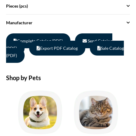
Pieces (pcs)
Manufacturer
Complete Catalog (PDF)
Send Catalog
(PDF)
Export PDF Catalog
Sale Catalog
(PDF)
Shop by Pets