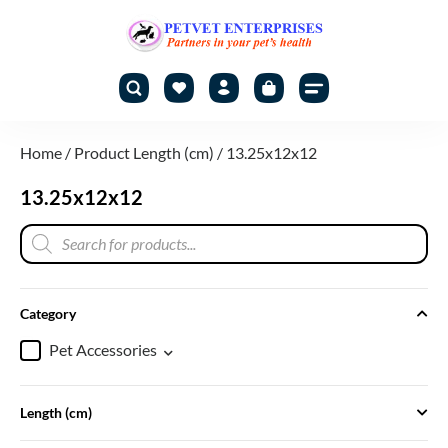
Home
/ Product Length (cm) / 13.25x12x12
13.25x12x12
Category
Pet Accessories
Length (cm)