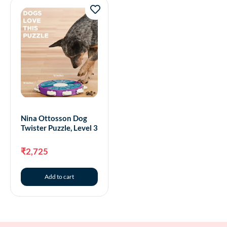
Nina Ottosson Dog
Twister Puzzle, Level 3
₹
2,725
Add to cart