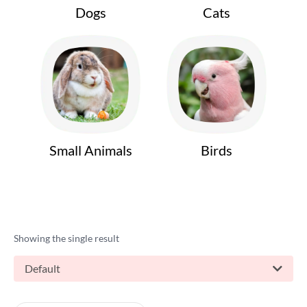
Dogs
Cats
Small Animals
Birds
Showing the single result
Default