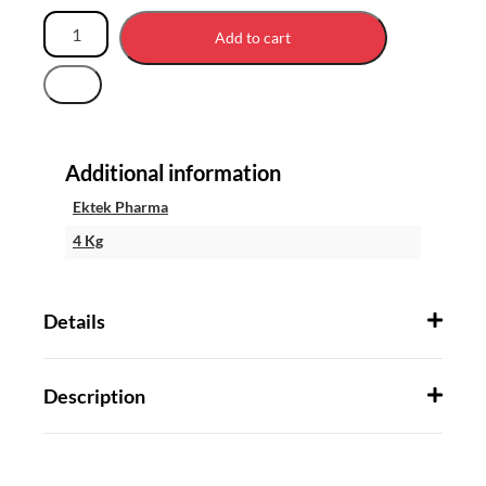
Add to cart
Additional information
Ektek Pharma
4 Kg
Details
Description