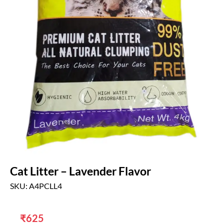
Cat Litter – Lavender Flavor
SKU: A4PCLL4
₹
625