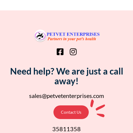
Need help? We are just a call
away!
sales@petvetenterprises.com
Contact Us
35811358