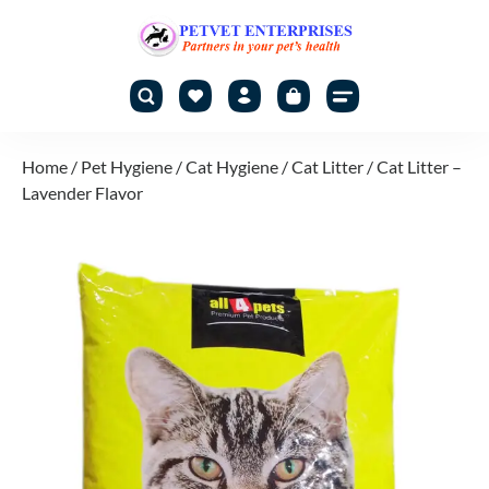
Home
/
Pet Hygiene
/
Cat Hygiene
/
Cat Litter
/ Cat Litter –
Lavender Flavor