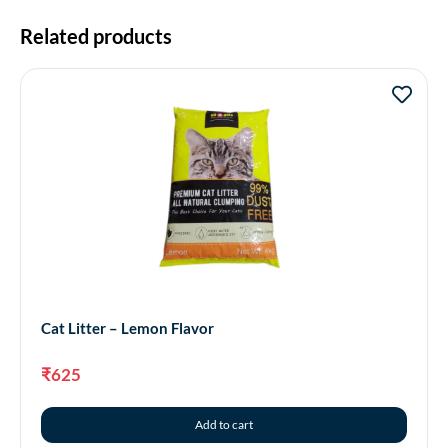
Related products
Cat Litter – Lemon Flavor
₹
625
Add to cart