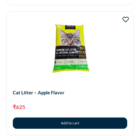
Cat Litter – Apple Flavor
₹
625
Add to cart