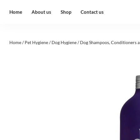
Home
About us
Shop
Contact us
Home
/
Pet Hygiene
/
Dog Hygiene
/
Dog Shampoos, Conditioners a