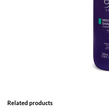
Related products