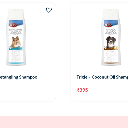
 Detangling Shampoo
Trixie – Coconut Oil Sha
₹
395
Add to cart
Add 