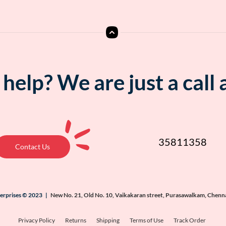
help? We are just a call
35811358
Contact Us
terprises © 2023 |
New No. 21, Old No. 10, Vaikakaran street, Purasawalkam, Chenn
Privacy Policy
Returns
Shipping
Terms of Use
Track Order