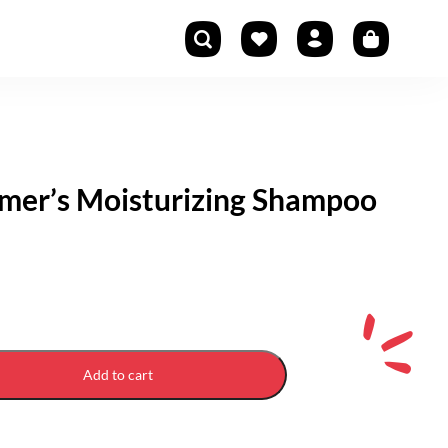
mer’s Moisturizing Shampoo
Add to cart