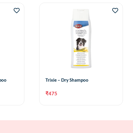
mpoo
Trixie – Dry Shampoo
₹
475
to cart
Add to cart