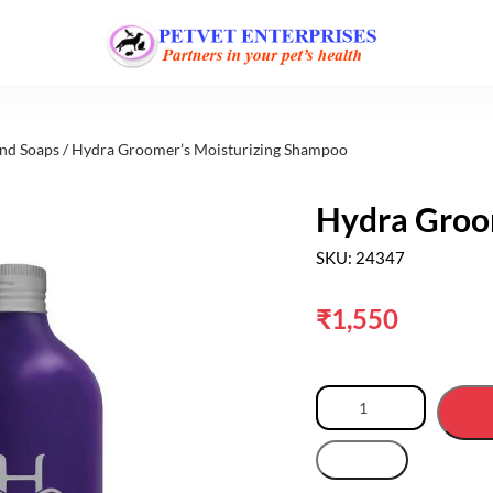
nd Soaps
/ Hydra Groomer’s Moisturizing Shampoo
Hydra Groo
SKU: 24347
₹
1,550