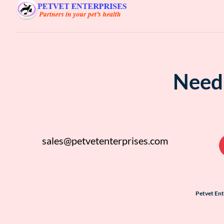
Need 
sales@petvetenterprises.com
Petvet En