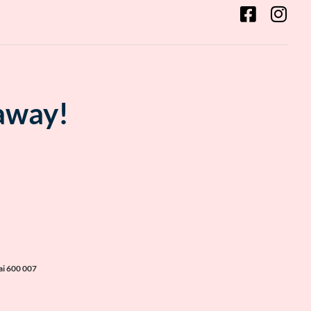
 away!
ai 600 007