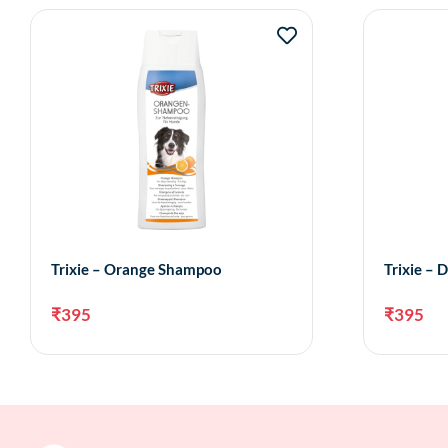
Trixie – Orange Shampoo
Trixie –
₹
395
₹
395
Add to cart