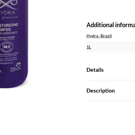
Additional inform
Hydra -Brazil
1L
Details
Description