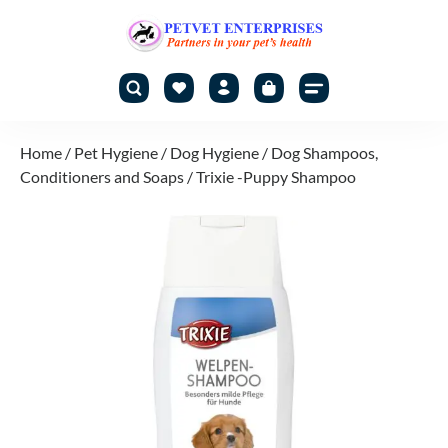
Home
/
Pet Hygiene
/
Dog Hygiene
/
Dog Shampoos,
Conditioners and Soaps
/ Trixie -Puppy Shampoo