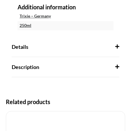
Additional information
Trixie – Germany
250ml
Details
Description
Related products