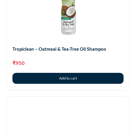
Tropiclean – Awapuhi & Coconut Shampoo
₹
950
Tropiclean – Oatmeal & Tea-Tree Oil Shampoo
Add to cart
₹
950
Add to cart