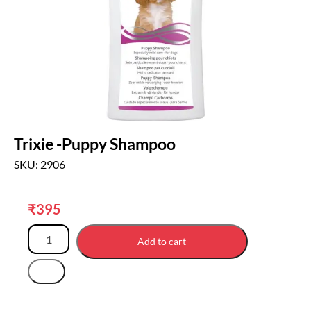
Trixie -Puppy Shampoo
SKU: 2906
₹
395
Add to cart