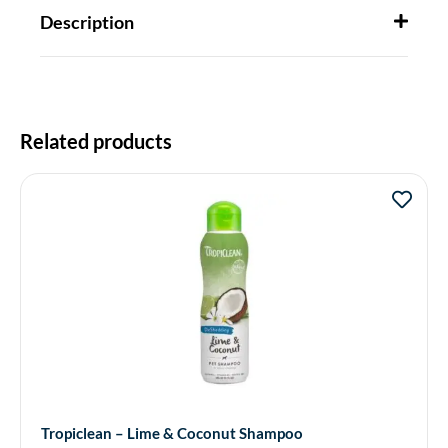
Description
Related products
Tropiclean – Lime & Coconut Shampoo