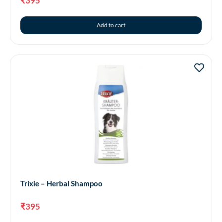
₹
395
Add to cart
Trixie – Herbal Shampoo
₹
395