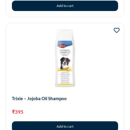
Add to cart
Trixie – Jojoba Oil Shampoo
₹
395
Add to cart