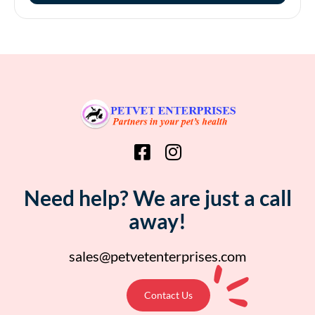
Need help? We are just a call
away!
sales@petvetenterprises.com
Contact Us