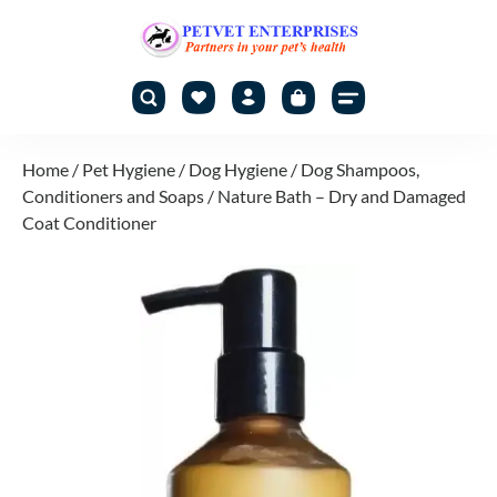
Home
/
Pet Hygiene
/
Dog Hygiene
/
Dog Shampoos,
Conditioners and Soaps
/ Nature Bath – Dry and Damaged
Coat Conditioner