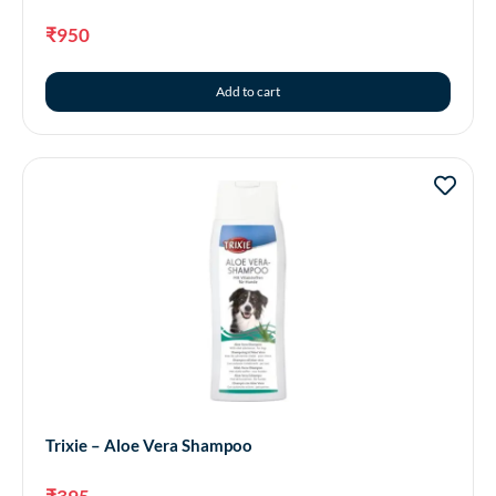
₹
950
Add to cart
Trixie – Aloe Vera Shampoo