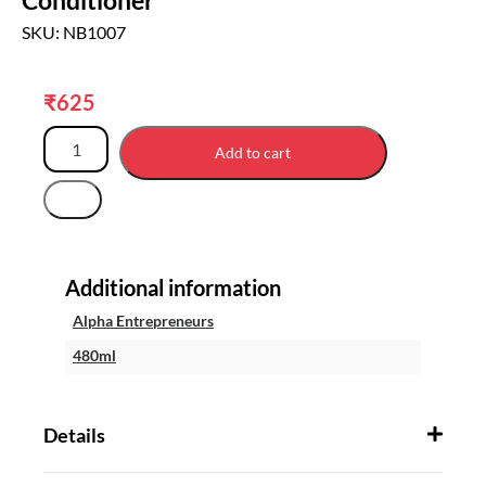
SKU: NB1007
₹
625
Add to cart
Additional information
Alpha Entrepreneurs
480ml
Details