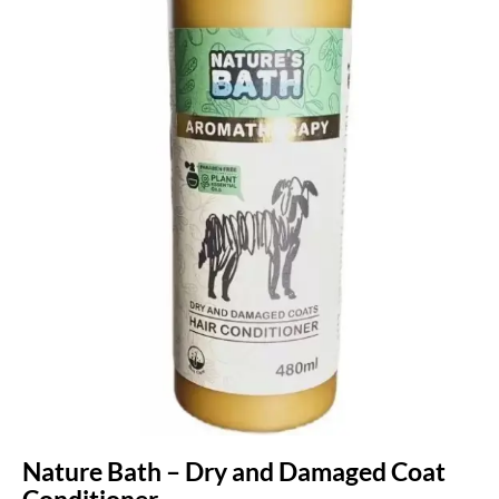
Nature Bath – Dry and Damaged Coat
Conditioner