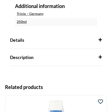
Additional information
Trixie – Germany
250ml
Details
Description
Related products