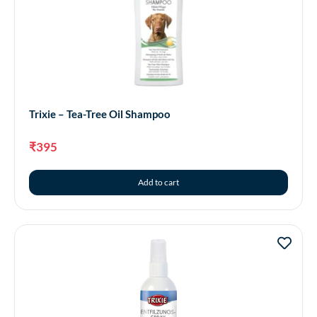
Trixie – Tea-Tree Oil Shampoo
₹
395
Add to cart