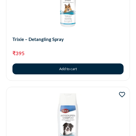
Trixie – Detangling Spray
₹
395
Add to cart