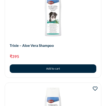
Trixie – Aloe Vera Shampoo
₹
395
Add to cart