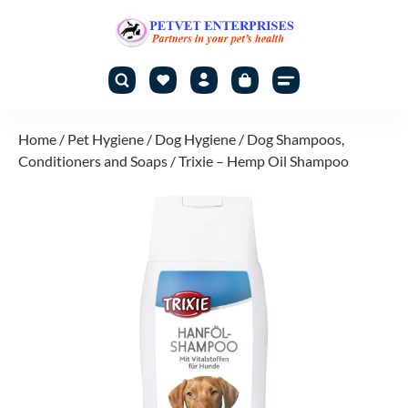
Home
/
Pet Hygiene
/
Dog Hygiene
/
Dog Shampoos,
Conditioners and Soaps
/ Trixie – Hemp Oil Shampoo