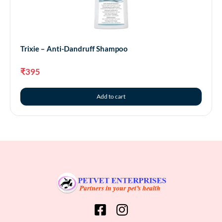
Trixie – Anti-Dandruff Shampoo
₹
395
Add to cart