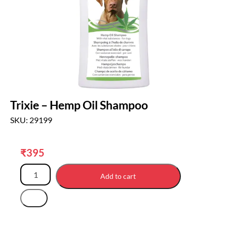
Trixie – Hemp Oil Shampoo
SKU: 29199
₹
395
Add to cart