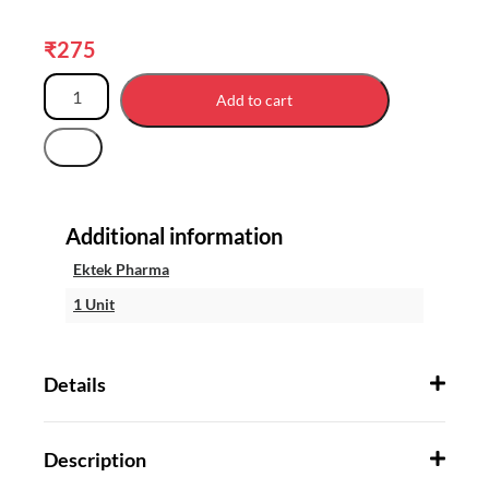
₹
275
Add to cart
Additional information
Ektek Pharma
1 Unit
Details
Description