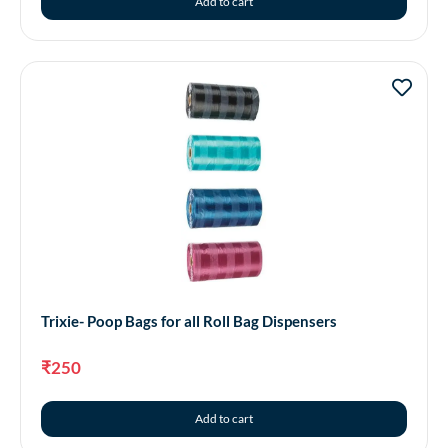
Add to cart
Trixie- Poop Bags for all Roll Bag Dispensers
₹
250
Add to cart