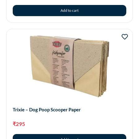
Add to cart
Trixie – Dog Poop Scooper Paper
₹
295