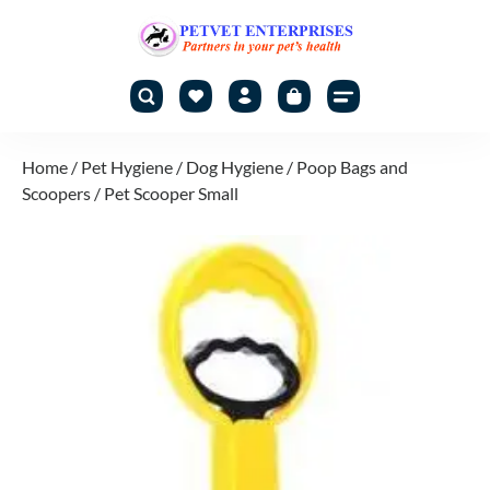
Home
/
Pet Hygiene
/
Dog Hygiene
/
Poop Bags and
Scoopers
/ Pet Scooper Small