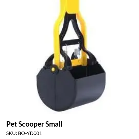
Pet Scooper Small
SKU: BO-YD001