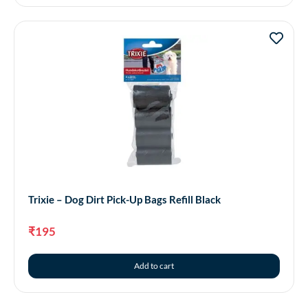
Trixie – Dog Dirt Pick-Up Bags Refill Black
₹
195
Add to cart