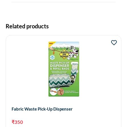
Related products
Fabric Waste Pick-Up Dispenser
₹
350