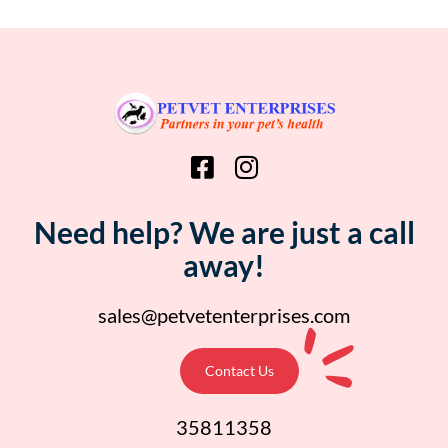
Need help? We are just a call
away!
sales@petvetenterprises.com
Contact Us
35811358