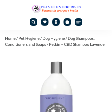
Home
/
Pet Hygiene
/
Dog Hygiene
/
Dog Shampoos,
Conditioners and Soaps
/ Petkin – CBD Shampoo Lavender