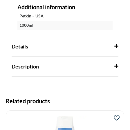
Additional information
Petkin – USA
1000ml
Details
Description
Related products