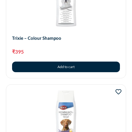
Trixie – Colour Shampoo
₹
395
Add to cart