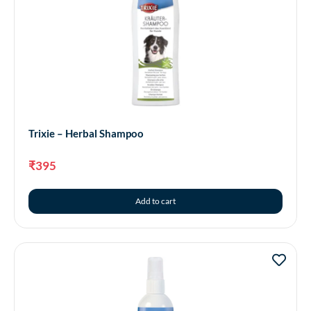
Trixie – Herbal Shampoo
₹
395
Add to cart