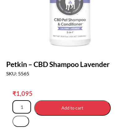
Petkin – CBD Shampoo Lavender
SKU: 5565
₹
1,095
Add to cart