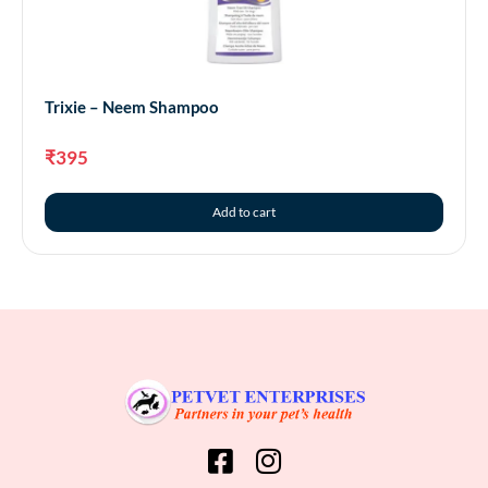
Trixie – Neem Shampoo
₹
395
Add to cart