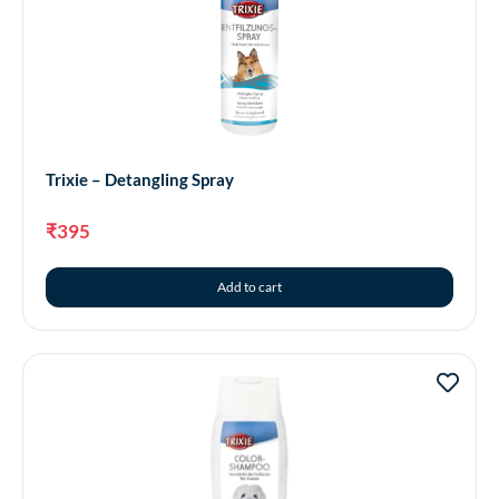
Trixie – Detangling Spray
₹
395
Add to cart