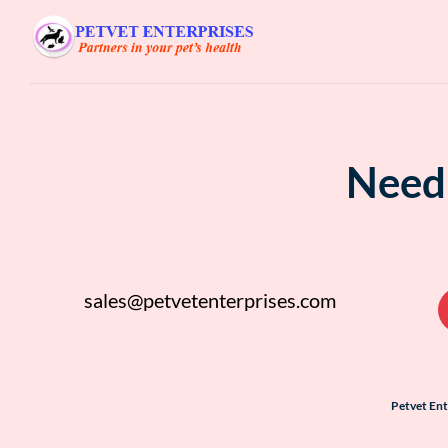
Need 
sales@petvetenterprises.com
Petvet En