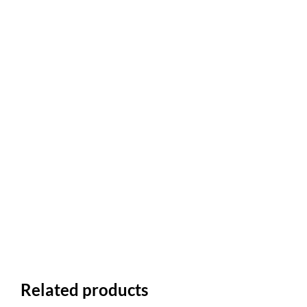
Related products