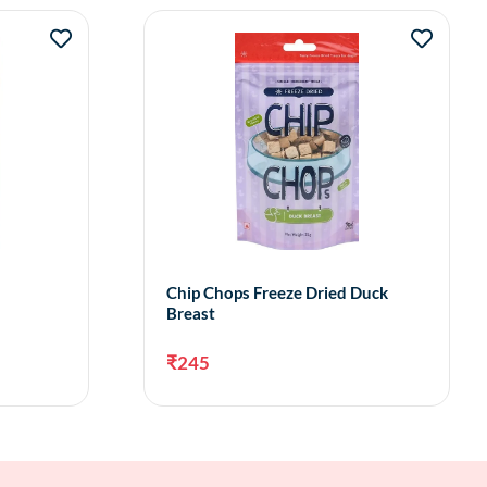
Chip Chops Freeze Dried Duck
Breast
₹
245
to cart
Add to cart