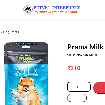
lk Dog Treats
Prama Milk 
SKU: PRAMA MILK
₹
210