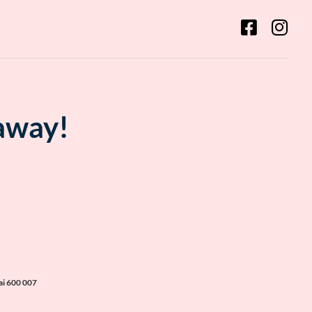
 away!
ai 600 007