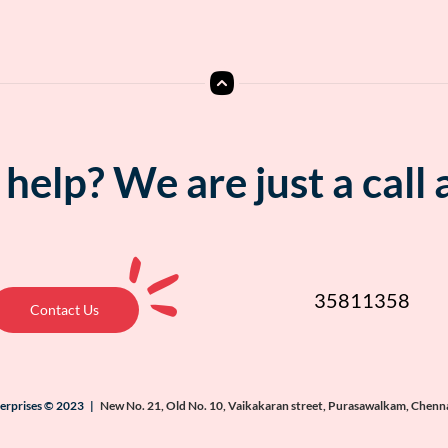
help? We are just a call
35811358
Contact Us
terprises © 2023 |
New No. 21, Old No. 10, Vaikakaran street, Purasawalkam, Chenn