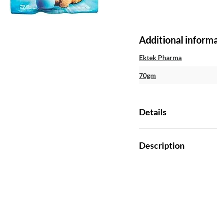
Additional inform
Ektek Pharma
70gm
Details
Description