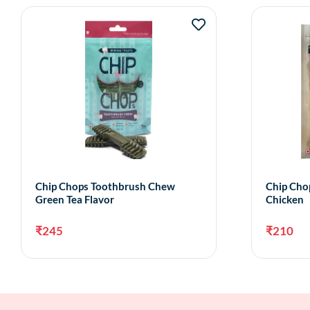
Chip Chops Toothbrush Chew
Chip Chop
Green Tea Flavor
Chicken
₹
245
₹
210
Add to cart