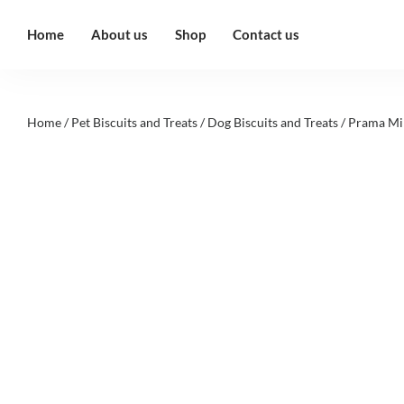
Home
About us
Shop
Contact us
Home
/
Pet Biscuits and Treats
/
Dog Biscuits and Treats
/ Prama Mi