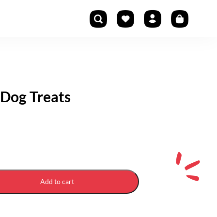
Dog Treats
Add to cart