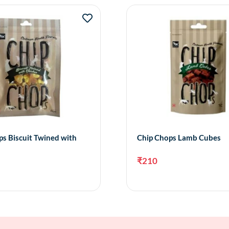
s Biscuit Twined with
Chip Chops Lamb Cubes
₹
210
Add to cart
Add 