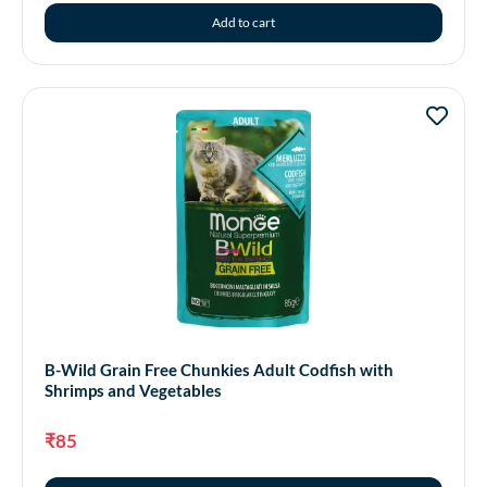
Add to cart
B-Wild Grain Free Chunkies Adult Codfish with
Shrimps and Vegetables
₹
85