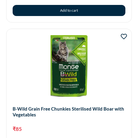
Add to cart
B-Wild Grain Free Chunkies Sterilised Wild Boar with
Vegetables
₹
85