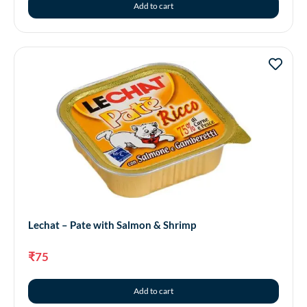
Add to cart
Lechat – Pate with Salmon & Shrimp
₹
75
Add to cart