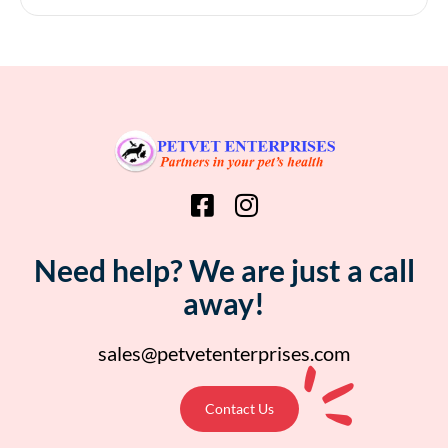
Need help? We are just a call
away!
sales@petvetenterprises.com
Contact Us