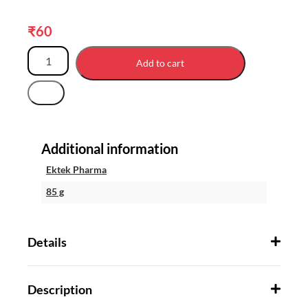
₹
60
Add to cart
Additional information
Ektek Pharma
85 g
Details
Description