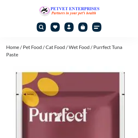
Home
/
Pet Food
/
Cat Food
/
Wet Food
/ Purrfect Tuna
Paste