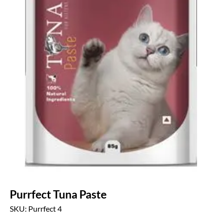
Purrfect Tuna Paste
SKU: Purrfect 4