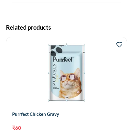
Related products
Purrfect Chicken Gravy
₹
60