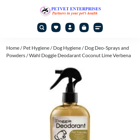
Home
/
Pet Hygiene
/
Dog Hygiene
/
Dog Deo-Sprays and
Powders
/ Wahl Doggie Deodarant Coconut Lime Verbena