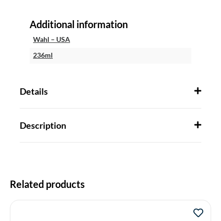
Additional information
Wahl – USA
236ml
Details
Description
Related products