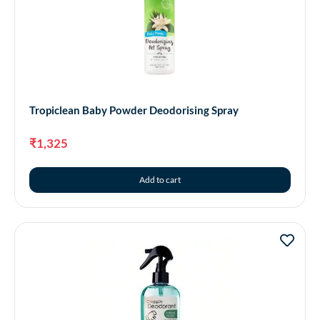
Tropiclean Baby Powder Deodorising Spray
₹
1,325
Add to cart