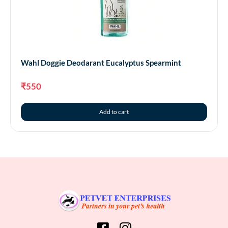
Wahl Doggie Deodarant Eucalyptus Spearmint
₹
550
Add to cart