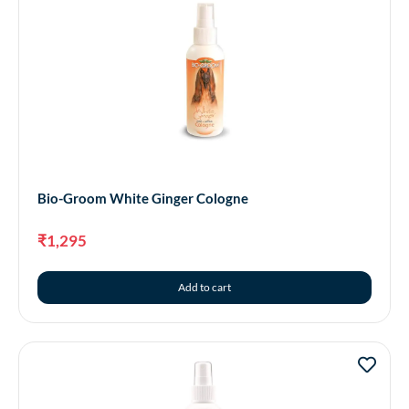
Bio-Groom White Ginger Cologne
₹
1,295
Add to cart