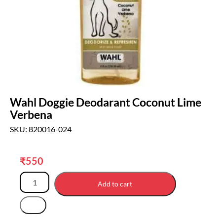
Wahl Doggie Deodarant Coconut Lime
Verbena
SKU: 820016-024
₹
550
Add to cart