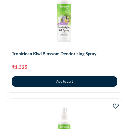
Tropiclean Kiwi Blossom Deodorising Spray
₹
1,325
Add to cart