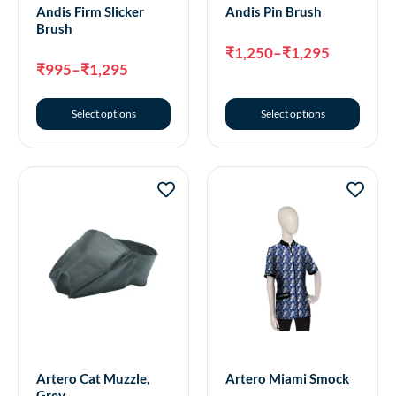
Andis Firm Slicker
Andis Pin Brush
Brush
₹
1,250
–
₹
1,295
₹
995
–
₹
1,295
Select options
Select options
Artero Cat Muzzle,
Artero Miami Smock
Grey