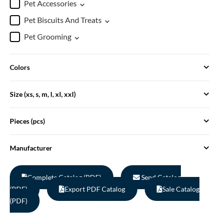
Pet Accessories
Pet Biscuits And Treats
Pet Grooming
Colors
Size (xs, s, m, l, xl, xxl)
Pieces (pcs)
Manufacturer
Complete Catalog (PDF)
Send Catalog
(PDF)
Export PDF Catalog
Sale Catalog
(PDF)