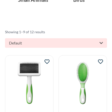
Showing 1–9 of 12 results
Default