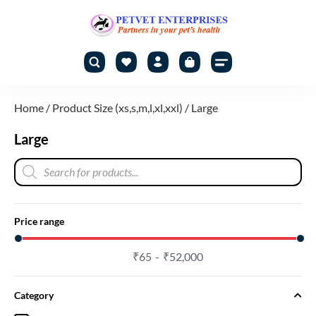
Home
/ Product Size (xs,s,m,l,xl,xxl) / Large
Large
Price range
₹
65
₹
52,000
Category