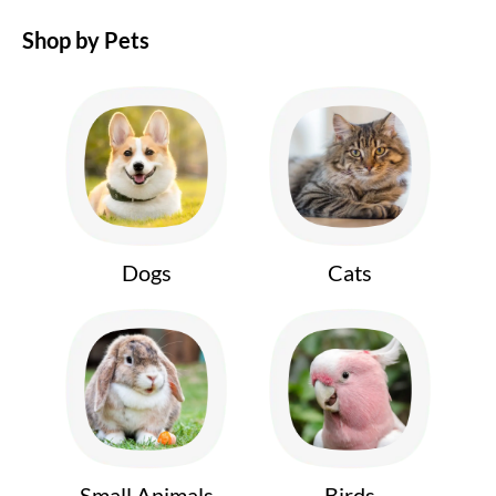
Shop by Pets
Dogs
Cats
Small Animals
Birds