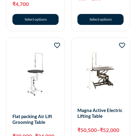
₹
4,700
Select options
Select options
Magna Active Electric
Lifting Table
Flat packing Air Lift
Grooming Table
₹
50,500
–
₹
52,000