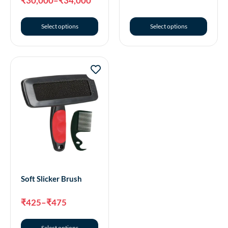
₹
30,000
–
₹
34,000
Select options
Select options
Soft Slicker Brush
₹
425
–
₹
475
Select options