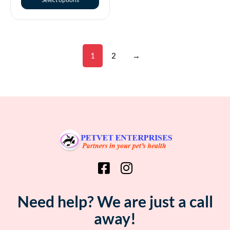
1
2
→
Need help? We are just a call
away!