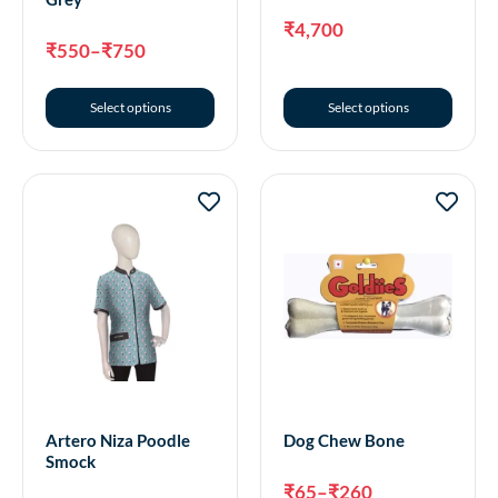
₹
4,700
₹
550
–
₹
750
Select options
Select options
Artero Niza Poodle
Dog Chew Bone
Smock
₹
65
–
₹
260