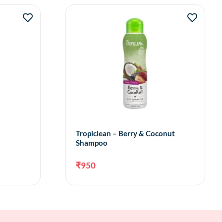
Tropiclean – Berry & Coconut
Shampoo
₹
950
to cart
Add to cart