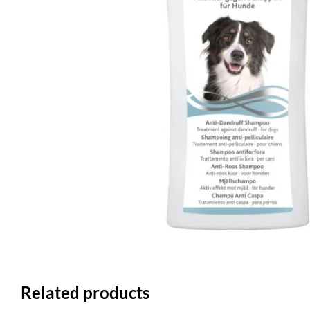
Related products