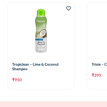
Tropiclean – Lime & Coconut
Trixie –
Shampoo
₹
395
₹
950
Add to cart