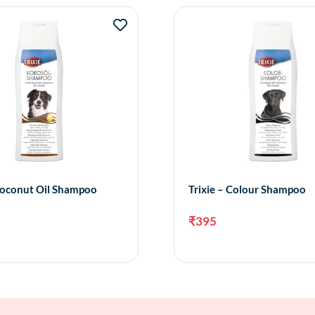
 Coconut Oil Shampoo
Trixie – Colour Shampoo
₹
395
Add to cart
Add 