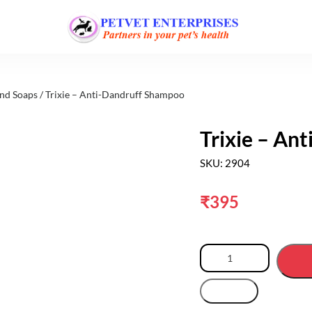
nd Soaps
/ Trixie – Anti-Dandruff Shampoo
Trixie – An
SKU: 2904
₹
395