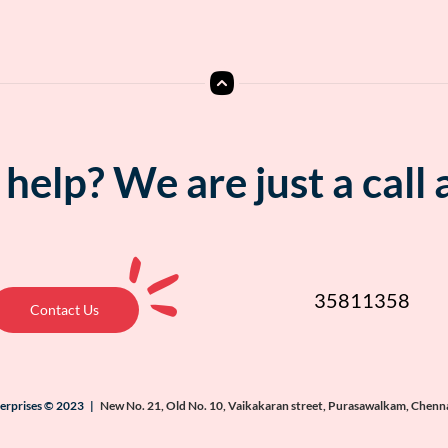
help? We are just a call
35811358
Contact Us
terprises © 2023 |
New No. 21, Old No. 10, Vaikakaran street, Purasawalkam, Chenn