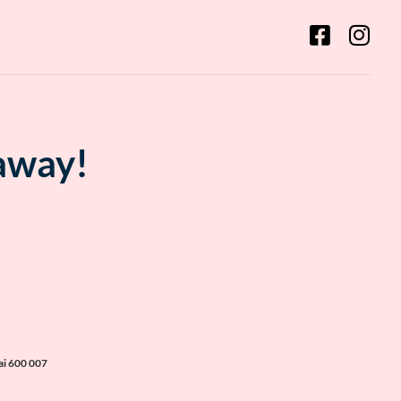
 away!
ai 600 007