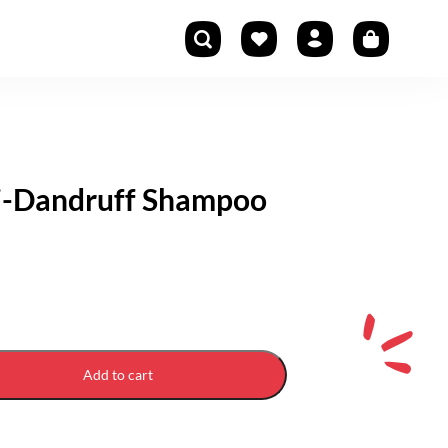
ti-Dandruff Shampoo
Add to cart