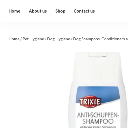
Home
About us
Shop
Contact us
Home
/
Pet Hygiene
/
Dog Hygiene
/
Dog Shampoos, Conditioners a