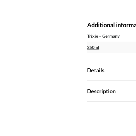
Additional inform
Trixie – Germany
250ml
Details
Description