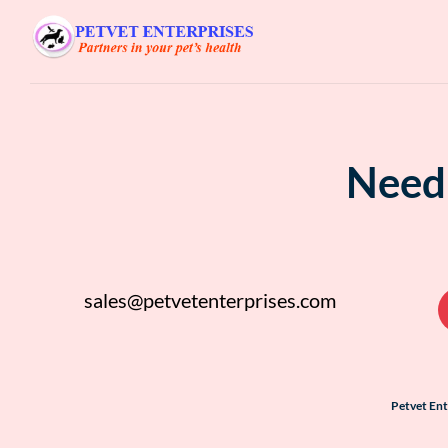
Need 
sales@petvetenterprises.com
Petvet En